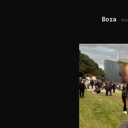
Bora
Abo