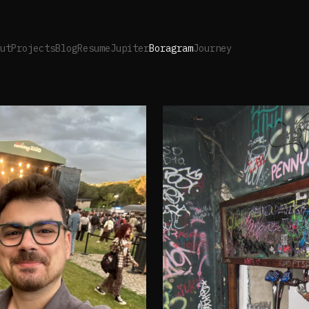
ut
Projects
Blog
Resume
Jupiter
Boragram
Journey