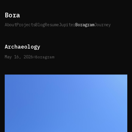
Bora
About
Projects
Blog
Resume
Jupiter
Boragram
Journey
Archaeology
May 16, 2026
Boragram