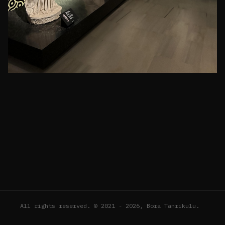
All rights reserved. © 2021 - 2026, Bora Tanrikulu.