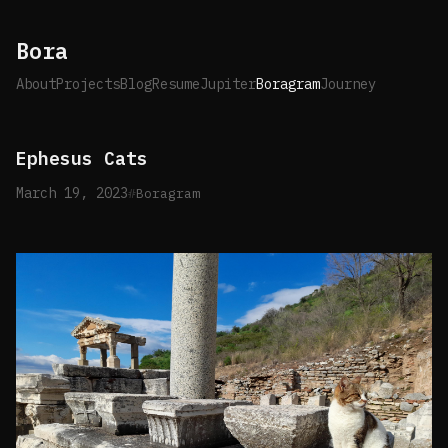
Bora
About
Projects
Blog
Resume
Jupiter
Boragram
Journey
Ephesus Cats
March 19, 2023
Boragram