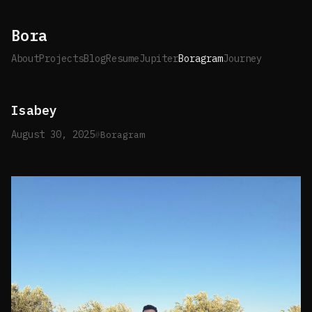
Bora
About
Projects
Blog
Resume
Jupiter
Boragram
Journey
Isabey
August 30, 2025
Boragram