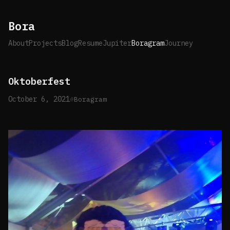
Bora
About
Projects
Blog
Resume
Jupiter
Boragram
Journey
Oktoberfest
October 6, 2021
Boragram